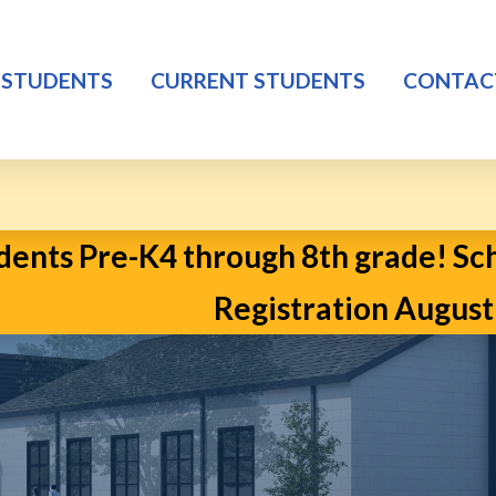
 STUDENTS
CURRENT STUDENTS
CONTAC
ents Pre-K4 through 8th grade! Scho
Registration August 2n