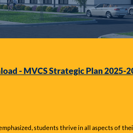
oad - MVCS Strategic Plan 2025-
mphasized, students thrive in all aspects of th