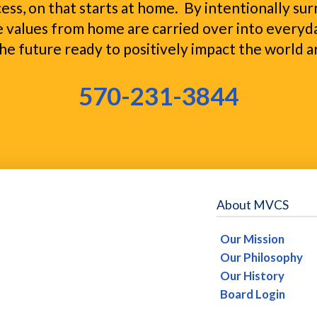
ocess, on that starts at home. By intentionally s
 values from home are carried over into everyda
he future ready to positively impact the world 
570-231-3844
About MVCS
Our Mission
Our Philosophy
Our History
Board Login