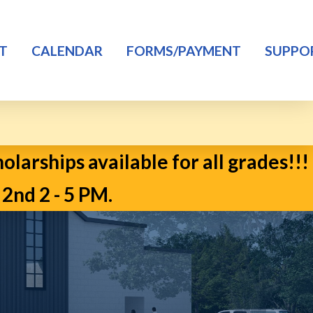
T
CALENDAR
FORMS/PAYMENT
SUPPO
larships available for all grades!!!
d 2 - 5 PM.