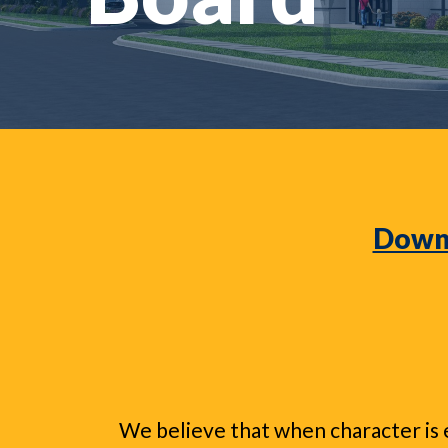
Downl
We believe that when character is e