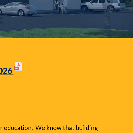
2026
eir education. We know that building