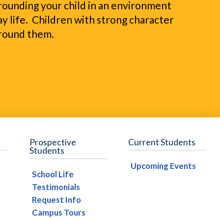
urrounding your child in an environment
y life. Children with strong character
around them.
Prospective
Current Students
Students
Upcoming Events
School Life
Testimonials
Request Info
Campus Tours