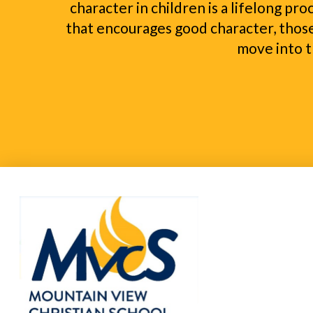
character in children is a lifelong pr
that encourages good character, those
move into t