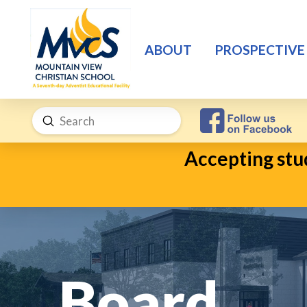
ABOUT
PROSPECTIVE
Submit
Search
Accepting stud
Board