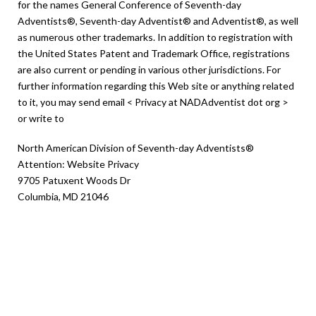
for the names General Conference of Seventh-day
Adventists®, Seventh-day Adventist® and Adventist®, as well
as numerous other trademarks. In addition to registration with
the United States Patent and Trademark Office, registrations
are also current or pending in various other jurisdictions. For
further information regarding this Web site or anything related
to it, you may send email < Privacy at NADAdventist dot org >
or write to
North American Division of Seventh-day Adventists®
Attention: Website Privacy
9705 Patuxent Woods Dr
Columbia, MD 21046
Children’s Online
Privacy Protection