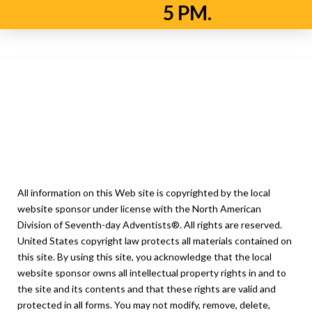
5 PM.
Privacy Policy
Legal Notice
All information on this Web site is copyrighted by the local
website sponsor under license with the North American
Division of Seventh-day Adventists®. All rights are reserved.
United States copyright law protects all materials contained on
this site. By using this site, you acknowledge that the local
website sponsor owns all intellectual property rights in and to
the site and its contents and that these rights are valid and
protected in all forms. You may not modify, remove, delete,