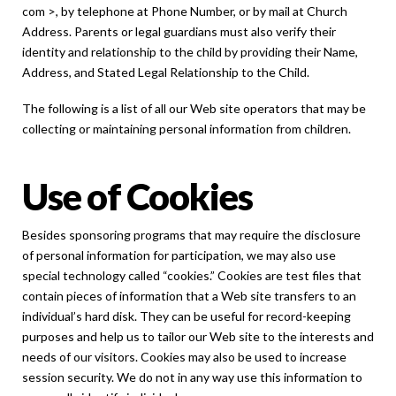
com >, by telephone at Phone Number, or by mail at Church
Address. Parents or legal guardians must also verify their
identity and relationship to the child by providing their Name,
Address, and Stated Legal Relationship to the Child.
The following is a list of all our Web site operators that may be
collecting or maintaining personal information from children.
Use of Cookies
Besides sponsoring programs that may require the disclosure
of personal information for participation, we may also use
special technology called “cookies.” Cookies are test files that
contain pieces of information that a Web site transfers to an
individual’s hard disk. They can be useful for record-keeping
purposes and help us to tailor our Web site to the interests and
needs of our visitors. Cookies may also be used to increase
session security. We do not in any way use this information to