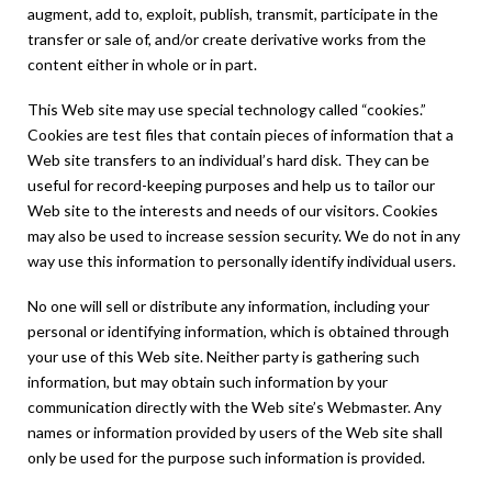
augment, add to, exploit, publish, transmit, participate in the
transfer or sale of, and/or create derivative works from the
content either in whole or in part.
This Web site may use special technology called “cookies.”
Cookies are test files that contain pieces of information that a
Web site transfers to an individual’s hard disk. They can be
useful for record-keeping purposes and help us to tailor our
Web site to the interests and needs of our visitors. Cookies
may also be used to increase session security. We do not in any
way use this information to personally identify individual users.
No one will sell or distribute any information, including your
personal or identifying information, which is obtained through
your use of this Web site. Neither party is gathering such
information, but may obtain such information by your
communication directly with the Web site’s Webmaster. Any
names or information provided by users of the Web site shall
only be used for the purpose such information is provided.