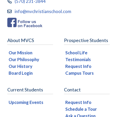
(570) 231-3844
info@mvchristianschool.com
About MVCS
Prospective Students
Our Mission
School Life
Our Philosophy
Testimonials
Our History
Request Info
Board Login
Campus Tours
Current Students
Contact
Upcoming Events
Request Info
Schedule a Tour
Ask a Question