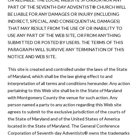
PART OF THE SEVENTH-DAY ADVENTIST® CHURCH WILL
BE LIABLE FOR ANY DAMAGES OR INJURY (INCLUDING
INDIRECT, SPECIAL, AND CONSEQUENTIAL DAMAGES)
THAT MAY RESULT FROM THE USE OF OR INABILITY TO
USE ANY PART OF THE WEB SITE, OR FROM ANYTHING
SUBMITTED OR POSTED BY USERS. THE TERMS OF THIS
PARAGRAPH WILL SURVIVE ANY TERMINATION OF THIS
NOTICE AND WEB SITE.
This site is created and controlled under the laws of the State
of Maryland, which shall be the law giving effect to and
interpretation of all terms and conditions hereunder. Any action
pertaining to this Web site shall be in the State of Maryland
with Montgomery County the venue for such action. Any
person named a party to any action regarding this Web site
agrees to submit to the exclusive jurisdiction of the courts of
the State of Maryland and of the United States of America
located in the State of Maryland. The General Conference
Corporation of Seventh-day Adventists® owns the trademarks