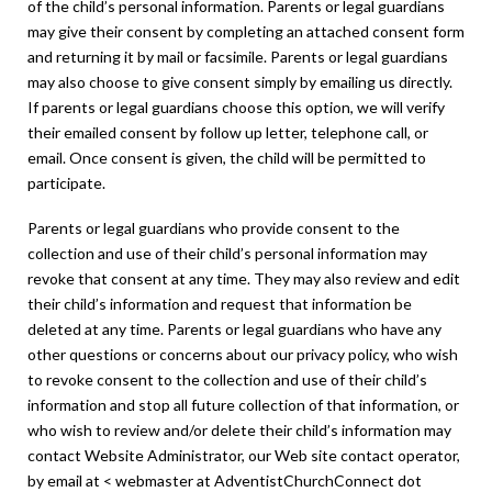
of the child’s personal information. Parents or legal guardians
may give their consent by completing an attached consent form
and returning it by mail or facsimile. Parents or legal guardians
may also choose to give consent simply by emailing us directly.
If parents or legal guardians choose this option, we will verify
their emailed consent by follow up letter, telephone call, or
email. Once consent is given, the child will be permitted to
participate.
Parents or legal guardians who provide consent to the
collection and use of their child’s personal information may
revoke that consent at any time. They may also review and edit
their child’s information and request that information be
deleted at any time. Parents or legal guardians who have any
other questions or concerns about our privacy policy, who wish
to revoke consent to the collection and use of their child’s
information and stop all future collection of that information, or
who wish to review and/or delete their child’s information may
contact Website Administrator, our Web site contact operator,
by email at < webmaster at AdventistChurchConnect dot