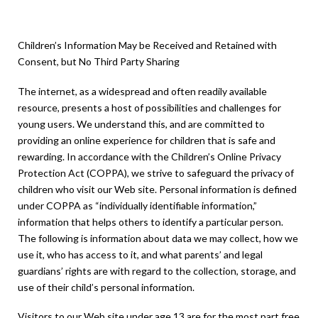
Act (COPPA)
Children’s Information May be Received and Retained with
Consent, but No Third Party Sharing
The internet, as a widespread and often readily available
resource, presents a host of possibilities and challenges for
young users. We understand this, and are committed to
providing an online experience for children that is safe and
rewarding. In accordance with the Children’s Online Privacy
Protection Act (COPPA), we strive to safeguard the privacy of
children who visit our Web site. Personal information is defined
under COPPA as “individually identifiable information,”
information that helps others to identify a particular person.
The following is information about data we may collect, how we
use it, who has access to it, and what parents’ and legal
guardians’ rights are with regard to the collection, storage, and
use of their child’s personal information.
Visitors to our Web site under age 13 are for the most part free