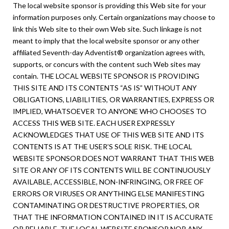
The local website sponsor is providing this Web site for your
information purposes only. Certain organizations may choose to
link this Web site to their own Web site. Such linkage is not
meant to imply that the local website sponsor or any other
affiliated Seventh-day Adventist® organization agrees with,
supports, or concurs with the content such Web sites may
contain. THE LOCAL WEBSITE SPONSOR IS PROVIDING
THIS SITE AND ITS CONTENTS “AS IS” WITHOUT ANY
OBLIGATIONS, LIABILITIES, OR WARRANTIES, EXPRESS OR
IMPLIED, WHATSOEVER TO ANYONE WHO CHOOSES TO
ACCESS THIS WEB SITE. EACH USER EXPRESSLY
ACKNOWLEDGES THAT USE OF THIS WEB SITE AND ITS
CONTENTS IS AT THE USER’S SOLE RISK. THE LOCAL
WEBSITE SPONSOR DOES NOT WARRANT THAT THIS WEB
SITE OR ANY OF ITS CONTENTS WILL BE CONTINUOUSLY
AVAILABLE, ACCESSIBLE, NON-INFRINGING, OR FREE OF
ERRORS OR VIRUSES OR ANYTHING ELSE MANIFESTING
CONTAMINATING OR DESTRUCTIVE PROPERTIES, OR
THAT THE INFORMATION CONTAINED IN IT IS ACCURATE
OR RELIABLE. THE LOCAL WEBSITE SPONSOR NOR ANY