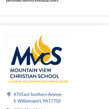
personally identify individual users.
470 East Southern Avenue
S. Williamsport, PA 17702