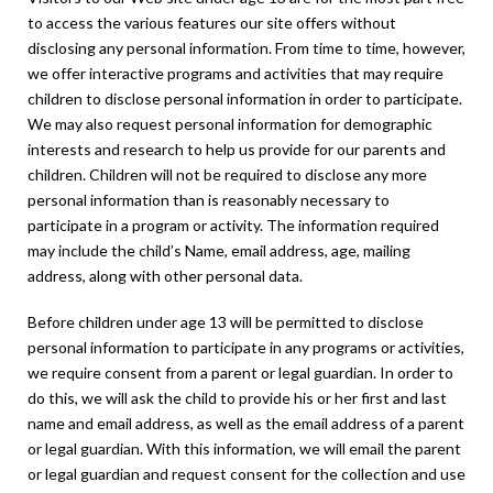
to access the various features our site offers without
disclosing any personal information. From time to time, however,
we offer interactive programs and activities that may require
children to disclose personal information in order to participate.
We may also request personal information for demographic
interests and research to help us provide for our parents and
children. Children will not be required to disclose any more
personal information than is reasonably necessary to
participate in a program or activity. The information required
may include the child’s Name, email address, age, mailing
address, along with other personal data.
Before children under age 13 will be permitted to disclose
personal information to participate in any programs or activities,
we require consent from a parent or legal guardian. In order to
do this, we will ask the child to provide his or her first and last
name and email address, as well as the email address of a parent
or legal guardian. With this information, we will email the parent
or legal guardian and request consent for the collection and use