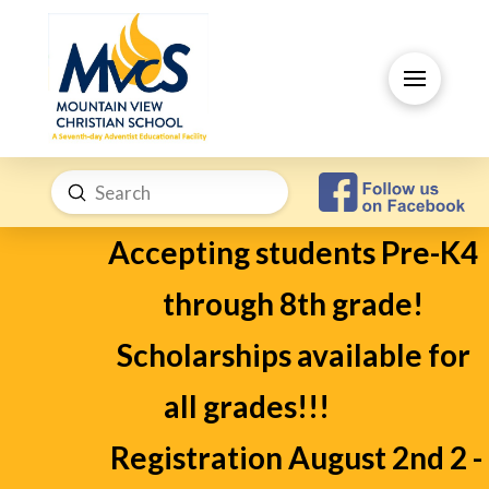
Submit
Search
Accepting students Pre-K4
through 8th grade!
Scholarships available for
all grades!!!
Registration August 2nd 2 -