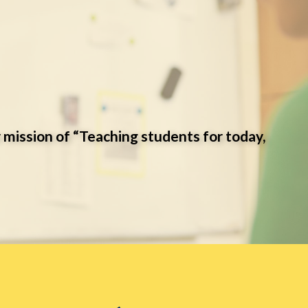
 mission of “Teaching students for today,