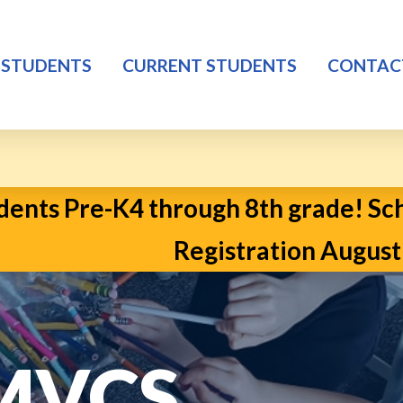
 STUDENTS
CURRENT STUDENTS
CONTAC
ents Pre-K4 through 8th grade! Scho
Registration August 2n
 MVCS