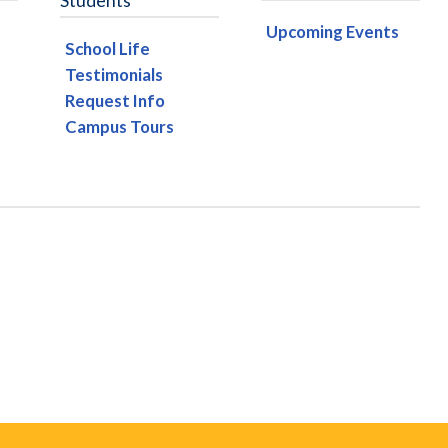
Students
Upcoming Events
School Life
Testimonials
Request Info
Campus Tours