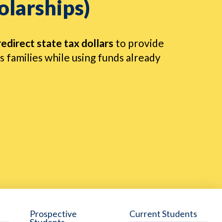
olarships)
redirect state tax dollars
to provide
 families while using funds already
Prospective
Current Students