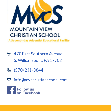
470 East Southern Avenue
S. Williamsport, PA 17702
(570) 231-3844
info@mvchristianschool.com