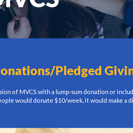
onations/Pledged Givi
ssion of MVCS with a lump-sum donation or inclu
people would donate $10/week, it would make a d