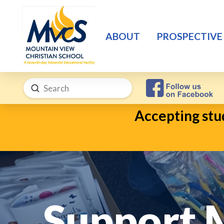
ABOUT
PROSPECTIVE
Submit
Search
Accepting stud
Support