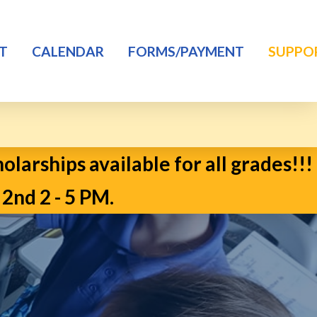
T
CALENDAR
FORMS/PAYMENT
SUPPO
larships available for all grades!!!
d 2 - 5 PM.