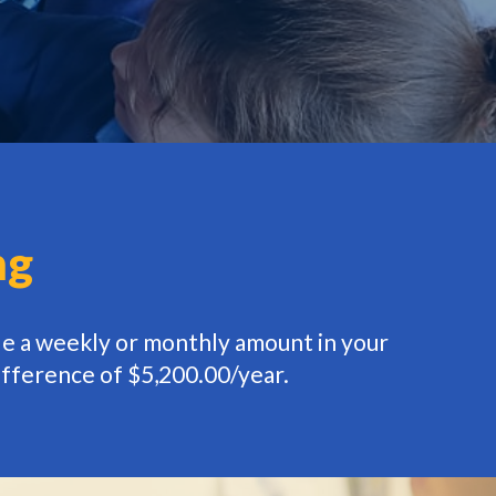
ng
de a weekly or monthly amount in your
ifference of $5,200.00/year.