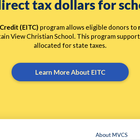
irect tax dollars for sch
Credit (EITC)
program allows eligible donors to
ain View Christian School. This program supports
allocated for state taxes.
Learn More About EITC
About MVCS