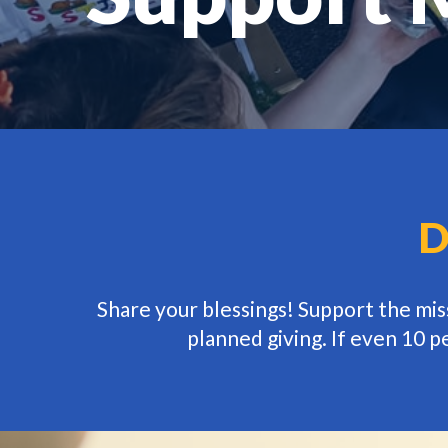
D
Share your blessings! Support the mi
planned giving. If even 10 