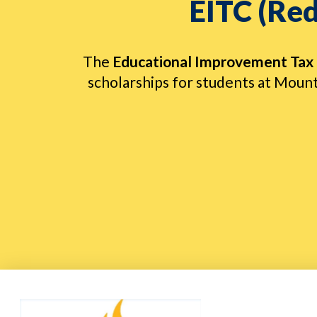
EITC (Red
The
Educational Improvement Tax 
scholarships for students at Mount