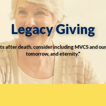
Legacy Giving
ts after death, consider including MVCS and our
tomorrow, and eternity.”