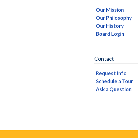
Our Mission
Our Philosophy
Our History
Board Login
Contact
Request Info
Schedule a Tour
Ask a Question