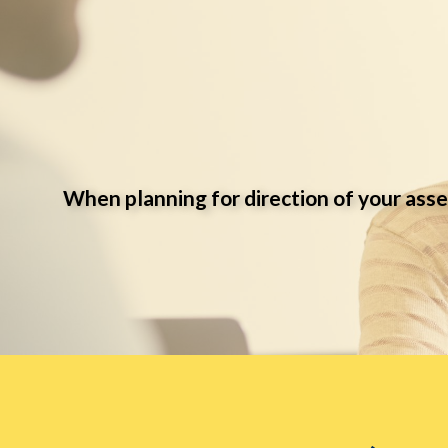
When planning for direction of your asse