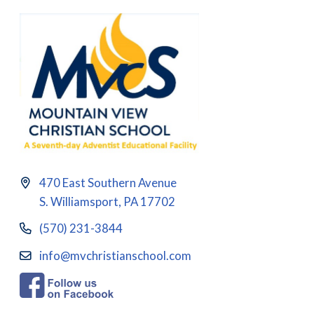
470 East Southern Avenue
S. Williamsport, PA 17702
(570) 231-3844
info@mvchristianschool.com