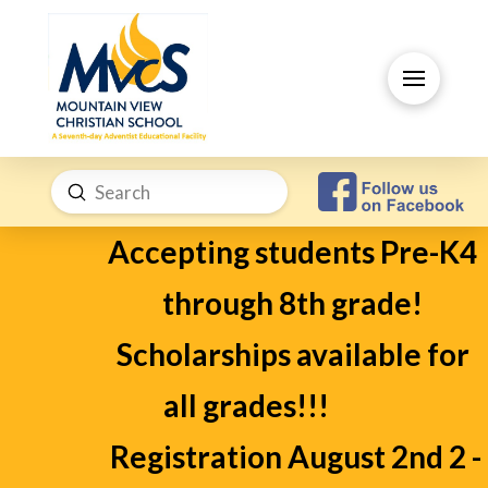
Submit
Search
Accepting students Pre-K4
through 8th grade!
Scholarships available for
all grades!!!
Registration August 2nd 2 -