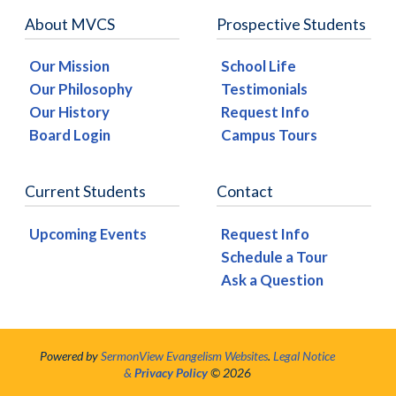
About MVCS
Prospective Students
Our Mission
School Life
Our Philosophy
Testimonials
Our History
Request Info
Board Login
Campus Tours
Current Students
Contact
Upcoming Events
Request Info
Schedule a Tour
Ask a Question
Powered by
SermonView Evangelism Websites
.
Legal Notice
&
Privacy Policy
© 2026