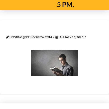
5 PM.
man
HOSTING@SERMONVIEW.COM
JANUARY 16, 2026